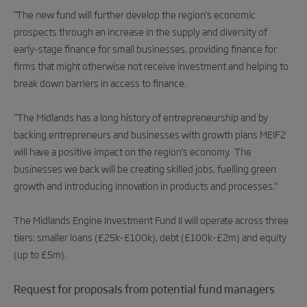
"The new fund will further develop the region's economic
prospects through an increase in the supply and diversity of
early-stage finance for small businesses, providing finance for
firms that might otherwise not receive investment and helping to
break down barriers in access to finance.
“The Midlands has a long history of entrepreneurship and by
backing entrepreneurs and businesses with growth plans MEIF2
will have a positive impact on the region's economy. The
businesses we back will be creating skilled jobs, fuelling green
growth and introducing innovation in products and processes."
The Midlands Engine Investment Fund II will operate across three
tiers: smaller loans (£25k-£100k), debt (£100k-£2m) and equity
(up to £5m).
Request for proposals from potential fund managers