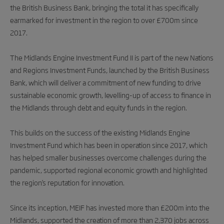
the British Business Bank, bringing the total it has specifically
earmarked for investment in the region to over £700m since
2017.
The Midlands Engine Investment Fund II is part of the new Nations
and Regions Investment Funds, launched by the British Business
Bank, which will deliver a commitment of new funding to drive
sustainable economic growth, levelling-up of access to finance in
the Midlands through debt and equity funds in the region.
This builds on the success of the existing Midlands Engine
Investment Fund which has been in operation since 2017, which
has helped smaller businesses overcome challenges during the
pandemic, supported regional economic growth and highlighted
the region’s reputation for innovation.
Since its inception, MEIF has invested more than £200m into the
Midlands, supported the creation of more than 2,370 jobs across