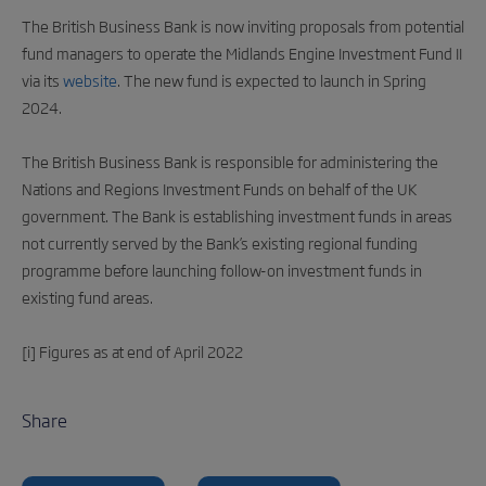
The British Business Bank is now inviting proposals from potential
fund managers to operate the Midlands Engine Investment Fund II
via its
website
. The new fund is expected to launch in Spring
2024.
The British Business Bank is responsible for administering the
Nations and Regions Investment Funds on behalf of the UK
government. The Bank is establishing investment funds in areas
not currently served by the Bank’s existing regional funding
programme before launching follow-on investment funds in
existing fund areas.
[i] Figures as at end of April 2022
Share