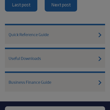
Last post
Next post
Quick Reference Guide
Useful Downloads
Business Finance Guide