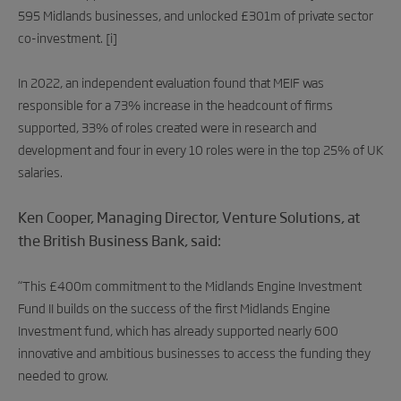
595 Midlands businesses, and unlocked £301m of private sector
co-investment.
[i]
In 2022, an independent evaluation found that MEIF was
responsible for a 73% increase in the headcount of firms
supported, 33% of roles created were in research and
development and four in every 10 roles were in the top 25% of UK
salaries.
Ken Cooper, Managing Director, Venture Solutions, at
the British Business Bank, said:
“This £400m commitment to the Midlands Engine Investment
Fund II builds on the success of the first Midlands Engine
Investment fund, which has already supported nearly 600
innovative and ambitious businesses to access the funding they
needed to grow.