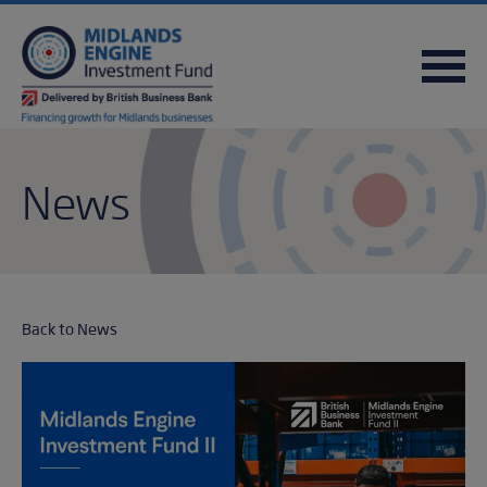
FREQUENTLY ASKED QUESTIONS
USEFUL DOWNLOADS
QUICK REFERENCE GUIDE
News
Back to News