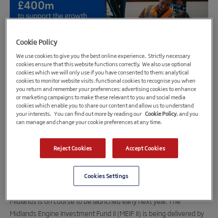
Cookie Policy
We use cookies to give you the best online experience. Strictly necessary
cookies ensure that this website functions correctly. We also use optional
cookies which we will only use if you have consented to them: analytical
cookies to monitor website visits :functional cookies to recognise you when
you return and remember your preferences: advertising cookies to enhance
20th June 2023
or marketing campaigns to make these relevant to you and social media
cookies which enable you to share our content and allow us to understand
£400m Midlands Engine Investment Fund II
your interests. You can find out more by reading our
Cookie Policy
, and you
can manage and change your cookie preferences at any time.
preparing for 2024 launch
British Business Bank invites proposals from potential
Reject Cookies
Accept Cookies
fund managers to operate the new fund
20 June 202
3:
Cookies Settings
A £400m investment fund to support the
growth of small and medium-sized businesses across the
Midlands is on course to be launched early next year. The
Midlands Engine Investment Fund II (MEIF II) is being delivered by