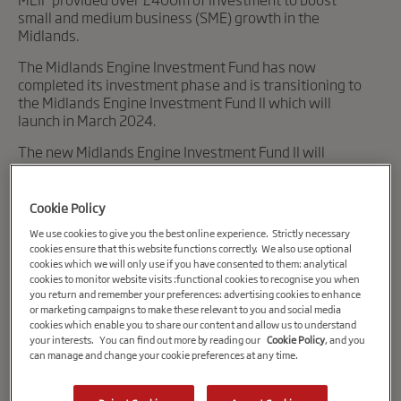
small and medium business (SME) growth in the
Midlands.
The Midlands Engine Investment Fund has now
completed its investment phase and is transitioning to
the Midlands Engine Investment Fund II which will
launch in March 2024.
The new Midlands Engine Investment Fund II will
deliver £400m of investment to growing companies.
To sign up to receive news and updates from the Midlands
Cookie Policy
Engine Investment Fund II please
visit our website
.
We use cookies to give you the best online experience. Strictly necessary
cookies ensure that this website functions correctly. We also use optional
cookies which we will only use if you have consented to them: analytical
cookies to monitor website visits :functional cookies to recognise you when
you return and remember your preferences: advertising cookies to enhance
or marketing campaigns to make these relevant to you and social media
cookies which enable you to share our content and allow us to understand
your interests. You can find out more by reading our
Cookie Policy
, and you
can manage and change your cookie preferences at any time.