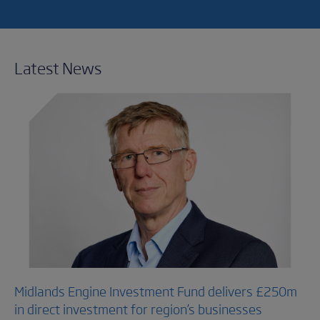
Latest News
Midlands Engine Investment Fund delivers £250m
in direct investment for region’s businesses