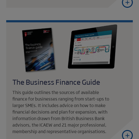
The Business Finance Guide
This guide outlines the sources of available
finance for businesses ranging from start-ups to
larger SMEs. It includes advice on how to make
financial decisions and plan for expansion, with
information drawn from British Business Bank
advisors, the ICAEW and 21 major professional,
membership and representative organisations.