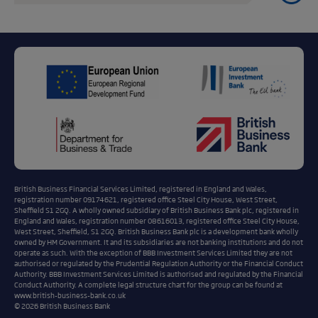
British Business Financial Services Limited, registered in England and Wales,
registration number 09174621, registered office Steel City House, West Street,
Sheffield S1 2GQ. A wholly owned subsidiary of British Business Bank plc, registered in
England and Wales, registration number 08616013, registered office Steel City House,
West Street, Sheffield, S1 2GQ. British Business Bank plc is a development bank wholly
owned by HM Government. It and its subsidiaries are not banking institutions and do not
operate as such. With the exception of BBB Investment Services Limited they are not
authorised or regulated by the Prudential Regulation Authority or the Financial Conduct
Authority. BBB Investment Services Limited is authorised and regulated by the Financial
Conduct Authority. A complete legal structure chart for the group can be found at
www.british-business-bank.co.uk
© 2026 British Business Bank