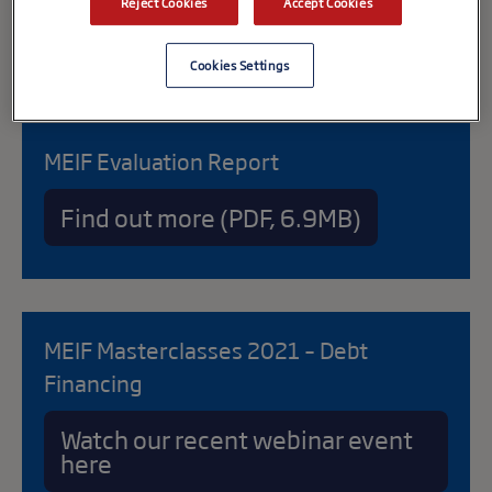
Reject Cookies
Accept Cookies
Cookies Settings
MEIF Evaluation Report
Find out more (PDF, 6.9MB)
MEIF Masterclasses 2021 – Debt
Financing
Watch our recent webinar event
here