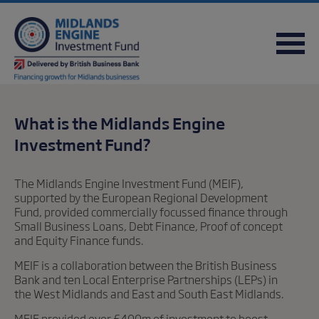
FREQUENTLY ASKED QUESTIONS
USEFUL DOWNLOADS
QUICK REFERENCE GUIDE
What is the Midlands Engine
Investment Fund?
The Midlands Engine Investment Fund (MEIF),
supported by the European Regional Development
Fund, provided commercially focussed finance through
Small Business Loans, Debt Finance, Proof of concept
and Equity Finance funds.
MEIF is a collaboration between the British Business
Bank and ten Local Enterprise Partnerships (LEPs) in
the West Midlands and East and South East Midlands.
MEIF provided over £400m of investment to boost