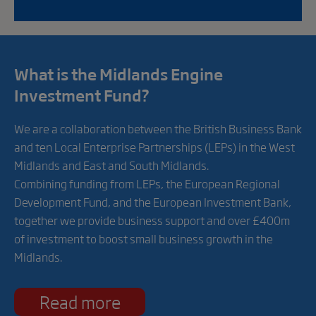
What is the Midlands Engine
Investment Fund?
We are a collaboration between the British Business Bank
and ten Local Enterprise Partnerships (LEPs) in the West
Midlands and East and South Midlands.
Combining funding from LEPs, the European Regional
Development Fund, and the European Investment Bank,
together we provide business support and over £400m
of investment to boost small business growth in the
Midlands.
Read more