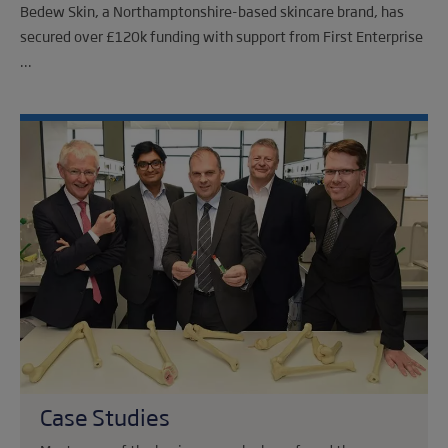
Bedew Skin, a Northamptonshire-based skincare brand, has
secured over £120k funding with support from First Enterprise
...
Case Studies