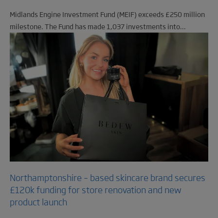
Midlands Engine Investment Fund (MEIF) exceeds £250 million
milestone. The Fund has made 1,037 investments into...
Northamptonshire – based skincare brand secures
£120k funding for store renovation and new
product launch