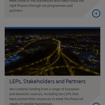
Meet some of the businesses who have found the
right finance through our programmes and
partners
LEPs, Stakeholders and Partners
We combine funding from a range of European
and domestic sources, including ten LEPs that
have pooled their resources to meet the financial
needs of smaller businesses.