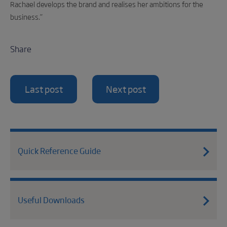
Rachael develops the brand and realises her ambitions for the
business.”
Share
Last post
Next post
Quick Reference Guide
Useful Downloads