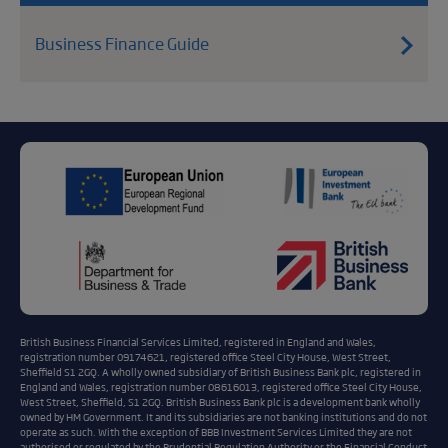
Business Finance Guide
British Business Financial Services Limited, registered in England and Wales,
registration number 09174621, registered office Steel City House, West Street,
Sheffield S1 2GQ. A wholly owned subsidiary of British Business Bank plc, registered in
England and Wales, registration number 08616013, registered office Steel City House,
West Street, Sheffield, S1 2GQ. British Business Bank plc is a development bank wholly
owned by HM Government. It and its subsidiaries are not banking institutions and do not
operate as such. With the exception of BBB Investment Services Limited they are not
authorised or regulated by the Prudential Regulation Authority or the Financial Conduct