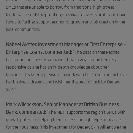
SMEs that are unable to borrow from traditional high-street
lenders. The not-for-profit organisation reinvests profits into loan
funds to further support economic growth and job creation in the
local communities.
Nabeel Akhter,
Investment Manager at First Enterprise –
Enterprise Loans, commented:
“The passion that Rachael
has for her business is amazing. I have always found her very
responsive as she
has an in-depth knowledge about her
business. It’s been a pleasure to work with her
to help her achieve
her business dreams and I wish her
the best of luck for Bedew
Skin.”
Mark Wilcockson, Senior Manager at British Business
Bank, commented
:
“
The MEIF supports the region's SMEs with
growth potential, helping them access the right type of finance
for their business. This investment for Bedew Skin will enable the