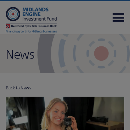
FREQUENTLY ASKED QUESTIONS
USEFUL DOWNLOADS
QUICK REFERENCE GUIDE
News
Back to News