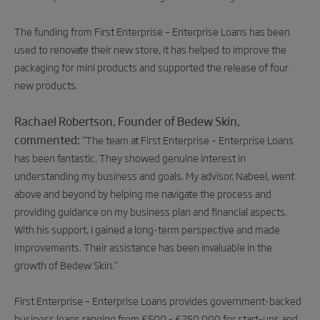
The funding from First Enterprise – Enterprise Loans has been
used to renovate their new store, it has helped to improve the
packaging for mini products and supported the release of four
new products.
Rachael Robertson, Founder of Bedew Skin,
commented:
“
The team at First Enterprise – Enterprise Loans
has been fantastic. They showed genuine interest in
understanding my business and goals. My advisor, Nabeel, went
above and beyond by helping me navigate the process and
providing guidance on my business plan and financial aspects.
With his support, I gained a long-term perspective and made
improvements. Their assistance has been invaluable in the
growth of Bedew Skin.”
First Enterprise – Enterprise Loans provides government-backed
business loans ranging from £500 - £250,000 for start-ups and