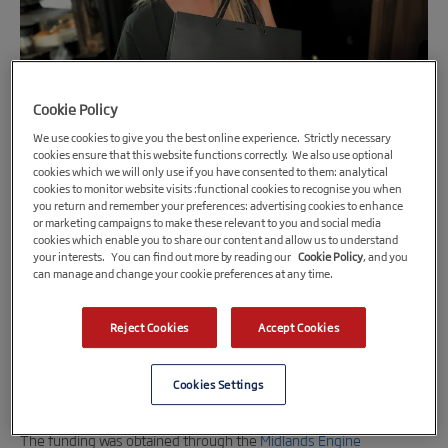
Cookie Policy
We use cookies to give you the best online experience. Strictly necessary
cookies ensure that this website functions correctly. We also use optional
cookies which we will only use if you have consented to them: analytical
cookies to monitor website visits :functional cookies to recognise you when
2nd August 2023
you return and remember your preferences: advertising cookies to enhance
Northamptonshire – based skincare brand
or marketing campaigns to make these relevant to you and social media
cookies which enable you to share our content and allow us to understand
secures £120k funding for store renovation
your interests. You can find out more by reading our
Cookie Policy
, and you
can manage and change your cookie preferences at any time.
and new product launch
Bedew Skin
, a Northamptonshire-based skincare brand, has
Reject Cookies
Accept Cookies
secured over £120k funding with support from
First Enterprise –
Enterprise Loans
to renovate its new store, improve packaging
Cookies Settings
and launch four new products.
The funding was obtained through the
Midlands Engine