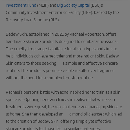
Investment Fund
(MEIF) and
Big Society Capital
(BSC)’s
Community Investment Enterprise Facility (CIEF), backed by the
Recovery Loan Scheme (RLS).
Bedew Skin, established in 2021 by Rachael Robertson, offers
handmade skincare products designed to combat acne issues.
The cruelty-free range is suitable for all skin types and aims to
help individuals achieve healthier and more radiant skin. Bedew
Skin caters to those seeking a simple and effective skincare
routine. The products prioritise visible results over fragrance
without the need for a complex ten-step routine.
Rachael's personal battle with acne inspired her to train as a skin
specialist. Opening her own clinic, she realised that while skin
treatments were great, the real challenge was managing skincare
at home. She then developed an almond oil cleanser, which led
to the creation of Bedew Skin, offering simple yet effective
skincare products for those facing similar challenges.