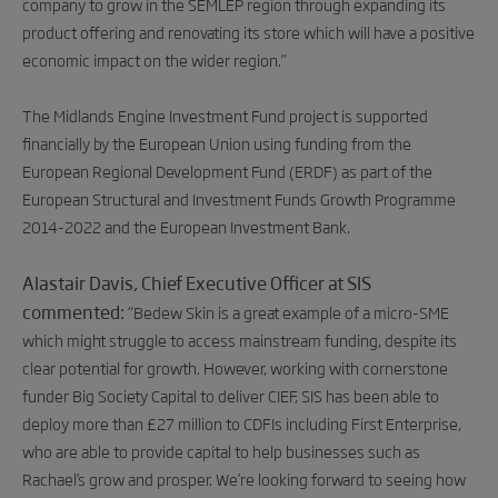
company to grow in the SEMLEP region through expanding its
product offering and renovating its store which will have a positive
economic impact on the wider region.”
The Midlands Engine Investment Fund project is supported
financially by the European Union using funding from the
European Regional Development Fund (ERDF) as part of the
European Structural and Investment Funds Growth Programme
2014-2022 and the European Investment Bank.
Alastair Davis, Chief Executive Officer at SIS
commented:
“Bedew Skin is a great example of a micro-SME
which might struggle to access mainstream funding, despite its
clear potential for growth. However, working with cornerstone
funder Big Society Capital to deliver CIEF, SIS has been able to
deploy more than £27 million to CDFIs including First Enterprise,
who are able to provide capital to help businesses such as
Rachael’s grow and prosper. We’re looking forward to seeing how