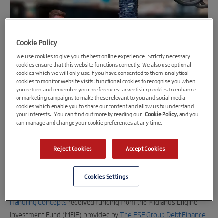
Cookie Policy
We use cookies to give you the best online experience. Strictly necessary
cookies ensure that this website functions correctly. We also use optional
cookies which we will only use if you have consented to them: analytical
cookies to monitor website visits :functional cookies to recognise you when
you return and remember your preferences: advertising cookies to enhance
9th August 2022
or marketing campaigns to make these relevant to you and social media
cookies which enable you to share our content and allow us to understand
Advanced manufacturing firm receives
your interests. You can find out more by reading our
Cookie Policy
, and you
£250,000 in funding from Midlands Engine
can manage and change your cookie preferences at any time.
Investment Fund (MEIF)
Reject Cookies
Accept Cookies
A Worcestershire-based advanced manufacturing and
engineering firm has secured £250,000 to create new jobs,
Cookies Settings
diversify its product line and grow its customer base.
Handling Concepts
received funding from the Midlands Engine
Investment Fund (MEIF) provided by
The FSE Group Debt Finance