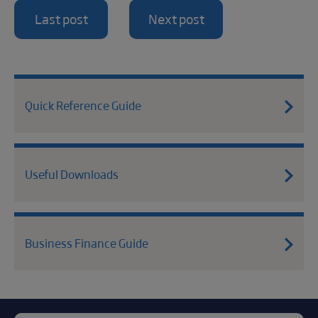
Last post
Next post
Quick Reference Guide
Useful Downloads
Business Finance Guide