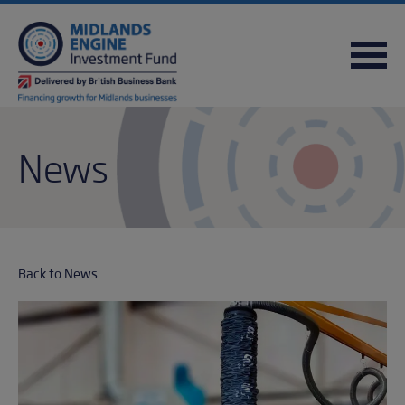
FREQUENTLY ASKED QUESTIONS
USEFUL DOWNLOADS
QUICK REFERENCE GUIDE
News
Back to News