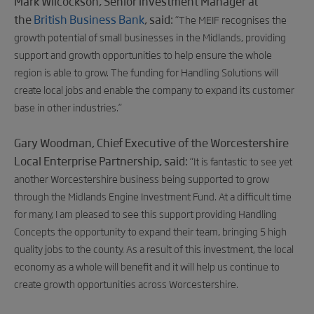
Mark Wilcockson, Senior Investment Manager at
the
British Business Bank
, said:
“The MEIF recognises the
growth potential of small businesses in the Midlands, providing
support and growth opportunities to help ensure the whole
region is able to grow. The funding for Handling Solutions will
create local jobs and enable the company to expand its customer
base in other industries.”
Gary Woodman, Chief Executive of the Worcestershire
Local Enterprise Partnership, said:
“It is fantastic to see yet
another Worcestershire business being supported to grow
through the Midlands Engine Investment Fund. At a difficult time
for many, I am pleased to see this support providing Handling
Concepts the opportunity to expand their team, bringing 5 high
quality jobs to the county. As a result of this investment, the local
economy as a whole will benefit and it will help us continue to
create growth opportunities across Worcestershire.