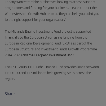
For any Worcestershire businesses looking to access support
programmes and funding for your business, please contact the
Worcestershire Growth Hub team as they can help you point you
to the right support for your organisation.”
The Midlands Engine Investment Fund project is supported
financially by the European Union using funding from the
European Regional Development Fund (ERDF) as part of the
European Structural and Investment Funds Growth Programme
2014-2020 and the European Investment Bank.
The FSE Group, MEIF Debt Finance Fund provides loans between
£100,000 and £1.5million to help growing SMEs across the
region.
Share