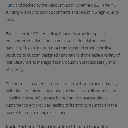
Fund
and backed by the Recovery Loan Scheme (RLS). The MEIF
funding will help to service contracts and invest in 5 high-quality
jobs.
Established in 1994, Handling Concepts provides specialist
engineered solutions for materials and industrial process
handling. The solutions range from standard production line
products to custom designed installations that enable a variety of
manufacturers to manage their production process safely and
efficiently.
The business has seen progressive growth and works primarily
with UK blue-chip manufacturing businesses in different sectors.
Handling Concepts’ success is credited to the exceptional
customer care it provides leading to its strong reputation in the
market for engineering excellence.
Karie Burbeck, Chief Operating Officer of Handling