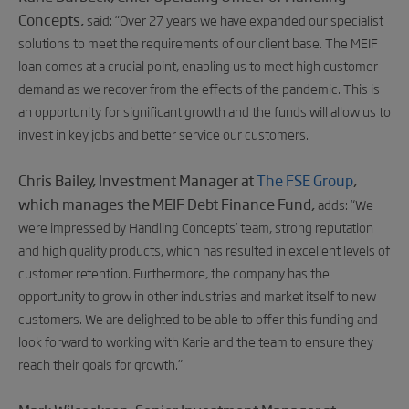
Concepts,
said:
“Over 27 years we have expanded our specialist
solutions to meet the requirements of our client base. The MEIF
loan comes at a crucial point, enabling us to meet high customer
demand as we recover from the effects of the pandemic. This is
an opportunity for significant growth and the funds will allow us to
invest in key jobs and better service our customers.
Chris Bailey, Investment Manager at
The FSE Group
,
which manages the MEIF Debt Finance Fund,
adds:
“We
were impressed by Handling Concepts’ team, strong reputation
and high quality products, which has resulted in excellent levels of
customer retention. Furthermore, the company has the
opportunity to grow in other industries and market itself to new
customers. We are delighted to be able to offer this funding and
look forward to working with Karie and the team to ensure they
reach their goals for growth.”