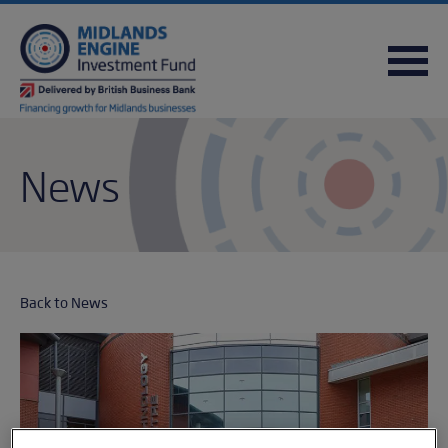
FREQUENTLY ASKED QUESTIONS
USEFUL DOWNLOADS
QUICK REFERENCE GUIDE
News
Back to News