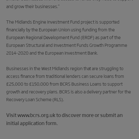
and grow their businesses.”
The Midlands Engine Investment Fund project is supported
financially by the European Union using funding from the
European Regional Development Fund (ERDF) as part of the
European Structural and Investment Funds Growth Programme
2014-2020 and the European Investment Bank.
Businesses in the West Midlands region that are struggling to
access finance from traditional lenders can secure loans from
£25,000 to £150,000 from BCRS Business Loans to support
growth and recovery plans. BCRS is also a delivery partner for the
Recovery Loan Scheme (RLS).
Visit www.bcrs.org.uk to discover more or submit an
initial application form.