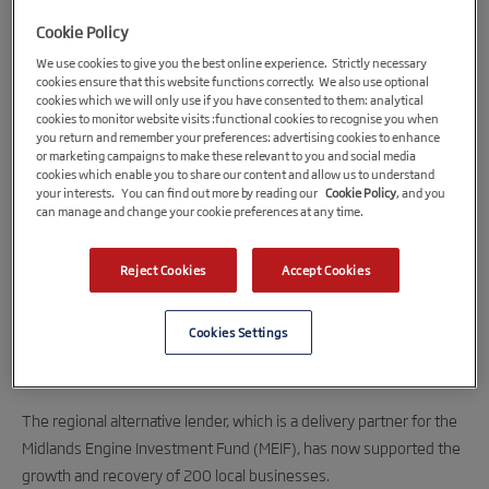
Cookie Policy
We use cookies to give you the best online experience. Strictly necessary
cookies ensure that this website functions correctly. We also use optional
cookies which we will only use if you have consented to them: analytical
cookies to monitor website visits :functional cookies to recognise you when
you return and remember your preferences: advertising cookies to enhance
or marketing campaigns to make these relevant to you and social media
cookies which enable you to share our content and allow us to understand
your interests. You can find out more by reading our
Cookie Policy
, and you
5th April 2022
can manage and change your cookie preferences at any time.
BCRS delivers £12 Million to West Midlands
Reject Cookies
Accept Cookies
SMEs through MEIF
BCRS Business Loans has now delivered over £12 million to
Cookies Settings
businesses in the West Midlands through the MEIF’s Small
Business Loan Fund.
The regional alternative lender, which is a delivery partner for the
Midlands Engine Investment Fund (MEIF), has now supported the
growth and recovery of 200 local businesses.