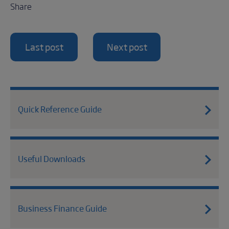
Share
Last post
Next post
Quick Reference Guide
Useful Downloads
Business Finance Guide