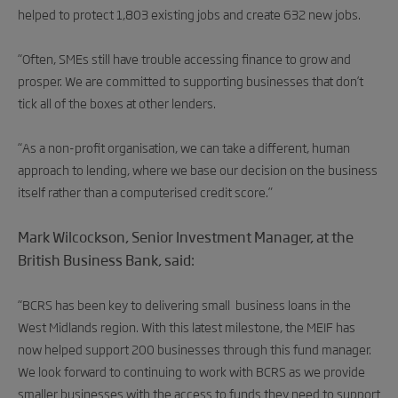
helped to protect 1,803 existing jobs and create 632 new jobs.
“Often, SMEs still have trouble accessing finance to grow and
prosper. We are committed to supporting businesses that don’t
tick all of the boxes at other lenders.
“As a non-profit organisation, we can take a different, human
approach to lending, where we base our decision on the business
itself rather than a computerised credit score.”
Mark Wilcockson, Senior Investment Manager, at the
British Business Bank, said:
“BCRS has been key to
delivering small business loans in the
West Midlands region. With this latest milestone, the MEIF has
now helped support 200 businesses through this fund manager.
We look forward to continuing to work with BCRS as we provide
smaller businesses with the access to funds they need to support