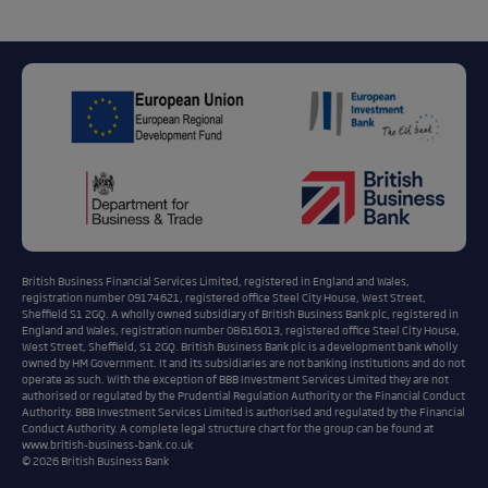
British Business Financial Services Limited, registered in England and Wales,
registration number 09174621, registered office Steel City House, West Street,
Sheffield S1 2GQ. A wholly owned subsidiary of British Business Bank plc, registered in
England and Wales, registration number 08616013, registered office Steel City House,
West Street, Sheffield, S1 2GQ. British Business Bank plc is a development bank wholly
owned by HM Government. It and its subsidiaries are not banking institutions and do not
operate as such. With the exception of BBB Investment Services Limited they are not
authorised or regulated by the Prudential Regulation Authority or the Financial Conduct
Authority. BBB Investment Services Limited is authorised and regulated by the Financial
Conduct Authority. A complete legal structure chart for the group can be found at
www.british-business-bank.co.uk
© 2026 British Business Bank