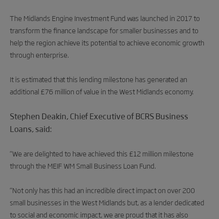
The Midlands Engine Investment Fund was launched in 2017 to
transform the finance landscape for smaller businesses and to
help the region achieve its potential to achieve economic growth
through enterprise.
It is estimated that this lending milestone has generated an
additional £76 million of value in the West Midlands economy.
Stephen Deakin, Chief Executive of BCRS Business
Loans, said:
“We are delighted to have achieved this £12 million milestone
through the MEIF WM Small Business Loan Fund.
“Not only has this had an incredible direct impact on over 200
small businesses in the West Midlands but, as a lender dedicated
to social and economic impact, we are proud that it has also