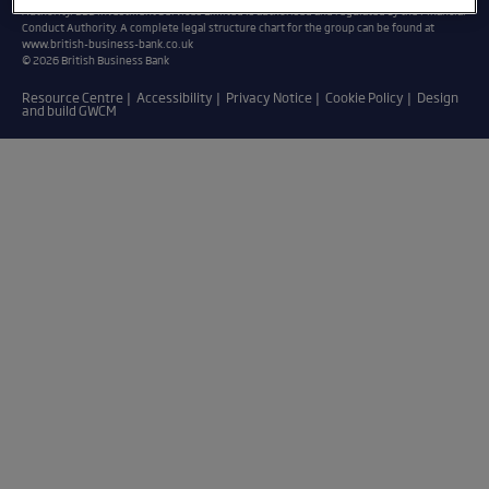
Authority. BBB Investment Services Limited is authorised and regulated by the Financial
Conduct Authority. A complete legal structure chart for the group can be found at
www.british-business-bank.co.uk
© 2026 British Business Bank
Resource Centre
Accessibility
Privacy Notice
Cookie Policy
Design
and build GWCM