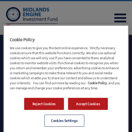
FREQUENTLY ASKED QUESTIONS
USEFUL DOWNLOADS
QUICK REFERENCE GUIDE
Cookie Policy
We use cookies to give you the best online experience. Strictly necessary
cookies ensure that this website functions correctly. We also use optional
cookies which we will only use if you have consented to them: analytical
cookies to monitor website visits :functional cookies to recognise you when
you return and remember your preferences: advertising cookies to enhance
or marketing campaigns to make these relevant to you and social media
cookies which enable you to share our content and allow us to understand
your interests. You can find out more by reading our
Cookie Policy
, and you
can manage and change your cookie preferences at any time.
British Business Financial Services Limited, registered in England and Wales,
Reject Cookies
Accept Cookies
registration number 09174621, registered office Steel City House, West Street,
Sheffield S1 2GQ. A wholly owned subsidiary of British Business Bank plc, registered in
England and Wales, registration number 08616013, registered office Steel City House,
West Street, Sheffield, S1 2GQ. British Business Bank plc is a development bank wholly
Cookies Settings
owned by HM Government. It and its subsidiaries are not banking institutions and do not
operate as such. With the exception of BBB Investment Services Limited they are not
authorised or regulated by the Prudential Regulation Authority or the Financial Conduct