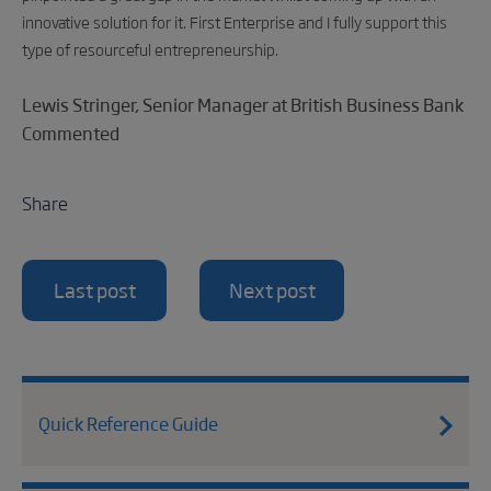
innovative solution for it. First Enterprise and I fully support this
type of resourceful entrepreneurship.
Lewis Stringer, Senior Manager at British Business Bank
Commented
Share
Last post
Next post
Quick Reference Guide