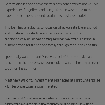
Golf) to discuss and showcase this new concept with above 'PAR'
experiences for golfers and non golfers. However, due to the
above the business needed to adapt its business model.
The loan has enabled us to focus on what we initially envisioned
and create an elevated dinning experience around the
technologically advanced golfing services we offer. To bring in
summer trade for friends and family through food, drink and fun!
I personally want to thank 'First Enterprise' for the service and
help during the process. We even look forward to hosting an event
together this summer.”
Matthew Wright, Investment Manager at First Enterprise
– Enterprise Loans commented:
Stephen and Christina were fantastic to work with and have
pinpointed a great gap in the market whilst coming up with an