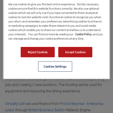
We use cookies to give you the best online experience. Strictly necessary
cookies ensure that this website functions correctly. We also use optional
cookies which we will only use if you have consented to them: analytical
cookies to monitor website visits :functional cookies to recognise you when
you return and remember your preferences: advertising cookies to enhance
or marketing campaigns to make these relevant to you and social media
cookies which enable you to share our content and allow us to understand
your interests. You can find out more by reading our
Cookie Policy
, and you
can manage and change your cookie preferences at any time.
3rd October 2022
Reject Cookies
Accept Cookies
Golf Simulator Company Lands an Ace with
£50k of Growth Investment
Cookies Settings
A Lincoln-based golf simulator company, Virtually Golf, has
secured £50k to further grow the business whilst safeguarding
jobs and creating 2 new positions. The funding will be used for
equipment and improving the dining experience.
Virtually Golf
secured finance from
First Enterprise - Enterprise
Loans
through
British Business Bank’s
Midlands Engine