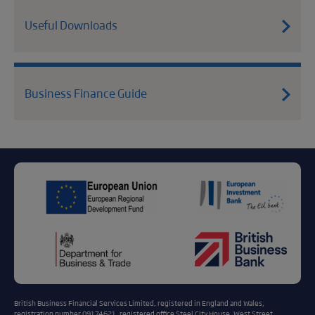
Useful Downloads
Business Finance Guide
British Business Financial Services Limited, registered in England and Wales,
registration number 09174621, registered office Steel City House, West Street,