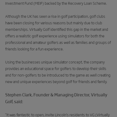
Investment Fund (MEIF) backed by the Recovery Loan Scheme.
Although the UK has seen a rise in golf participation, golf clubs
have been closing for various reasons but mainly due to club
memberships. Virtually Golf identified this gap in the market and
offers a realistic golf experience using simulators for both the
professional and amateur golfers as well as families and groups of
friends looking for a fun experience.
Using the businesses unique simulator concept, the company
provides an educational space for golfers to develop their skills
and for non-golfers to be introduced to the game as well creating
new and unique experiences beyond golf for friends and family.
Stephen Clark, Founder & Managing Director, Virtually
Golf, said:
“
It was fantastic to open, invite Lincoln's residents to VG (Virtually