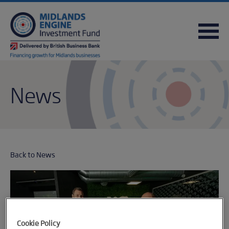
FREQUENTLY ASKED QUESTIONS
USEFUL DOWNLOADS
QUICK REFERENCE GUIDE
News
Back to News
Cookie Policy