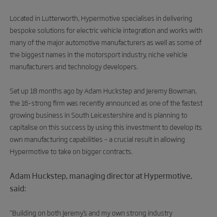
Located in Lutterworth, Hypermotive specialises in delivering
bespoke solutions for electric vehicle integration and works with
many of the major automotive manufacturers as well as some of
the biggest names in the motorsport industry, niche vehicle
manufacturers and technology developers.
Set up 18 months ago by Adam Huckstep and Jeremy Bowman,
the 16-strong firm was recently announced as one of the fastest
growing business in South Leicestershire and is planning to
capitalise on this success by using this investment to develop its
own manufacturing capabilities – a crucial result in allowing
Hypermotive to take on bigger contracts.
Adam Huckstep, managing director at Hypermotive,
said:
“Building on both Jeremy’s and my own strong industry