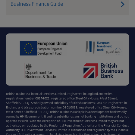
Business Finance Guide
British Business Financial Services Limited, registered in England and Wales,
registration number 09174621, registered office Steel City House, West Street,
Sheffield S1 2GQ. A wholly owned subsidiary of British Business Bank plc, registered in
England and Wales, registration number 08616013, registered office Steel City House,
West Street, Sheffield, S1 2GQ. British Business Bank plc is a development bank wholly
owned by HM Government. It and its subsidiaries are not banking institutions and do not
operate as such. With the exception of BBB Investment Services Limited they are not
authorised or regulated by the Prudential Regulation Authority or the Financial Conduct
Authority. BBB Investment Services Limited is authorised and regulated by the Financial
Conduct Authority. A complete legal structure chart for the group can be found at