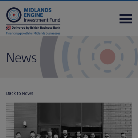
FREQUENTLY ASKED QUESTIONS
USEFUL DOWNLOADS
QUICK REFERENCE GUIDE
News
Back to News