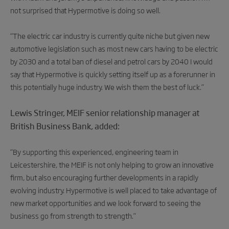
not surprised that Hypermotive is doing so well.
“The electric car industry is currently quite niche but given new
automotive legislation such as most new cars having to be electric
by 2030 and a total ban of diesel and petrol cars by 2040 I would
say that Hypermotive is quickly setting itself up as a forerunner in
this potentially huge industry. We wish them the best of luck.”
Lewis Stringer, MEIF senior relationship manager at
British Business Bank, added:
“By supporting this experienced, engineering team in
Leicestershire, the MEIF is not only helping to grow an innovative
firm, but also encouraging further developments in a rapidly
evolving industry. Hypermotive is well placed to take advantage of
new market opportunities and we look forward to seeing the
business go from strength to strength.”