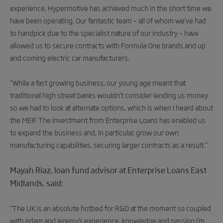
experience, Hypermotive has achieved much in the short time we
have been operating. Our fantastic team – all of whom we’ve had
to handpick due to the specialist nature of our industry – have
allowed us to secure contracts with Formula One brands and up
and coming electric car manufacturers.
“While a fast growing business, our young age meant that
traditional high street banks wouldn’t consider lending us money
so we had to look at alternate options, which is when I heard about
the MEIF. The investment from Enterprise Loans has enabled us
to expand the business and, in particular, grow our own
manufacturing capabilities, securing larger contracts as a result.”
Mayah Riaz, loan fund advisor at Enterprise Loans East
Midlands, said:
“The UK is an absolute hotbed for R&D at the moment so coupled
with Adam and Jeremy’s experience, knowledge and passion I’m