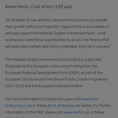
Kevin Harris, Chair of the LLEP, said:
“It’s fantastic to see another Leicestershire business accelerate
their growth with a cash injection. Hypermotive is an example of
why we support the Midlands Engine Investment Fund – small
businesses need these opportunities to access the finance that
will open new markets and bring sustainable, long-term success.”
The Midlands Engine Investment Fund project is supported
financially by the European Union using funding from the
European Regional Development Fund (ERDF) as part of the
European Structural and Investment Funds Growth Programme
2014-2020 and the European Investment Bank.
For more information on Enterprise Loans visit
www.first-
enterprise.co.uk
or follow
@1st_Enterprise
on Twitter. For further
information on the MEIF please visit
www.meif.co.uk
or follow