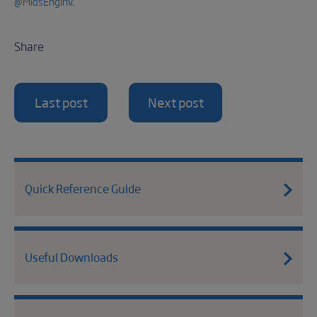
@MidsEngInv
.
Share
Last post
Next post
Quick Reference Guide
Useful Downloads