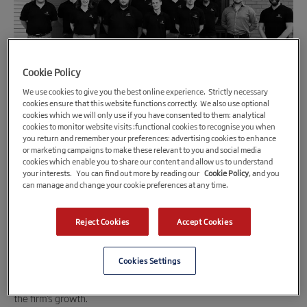
Cookie Policy
We use cookies to give you the best online experience. Strictly necessary
cookies ensure that this website functions correctly. We also use optional
cookies which we will only use if you have consented to them: analytical
cookies to monitor website visits :functional cookies to recognise you when
1st October 2018
you return and remember your preferences: advertising cookies to enhance
or marketing campaigns to make these relevant to you and social media
Leicestershire engineering business
cookies which enable you to share our content and allow us to understand
gearing up for electrical future
your interests. You can find out more by reading our
Cookie Policy
, and you
can manage and change your cookie preferences at any time.
Leicestershire-based
Hypermotive
is to be ahead of the curve as
the automotive engineering business receives a funding boost,
Reject Cookies
Accept Cookies
increasing its specialism in futuristic electric cars.
Cookies Settings
Enterprise Loans East Midlands
(ELEM) and the
Midlands Engine
Investment Fund
(MEIF), has provided a cash injection to support
the firm’s growth.