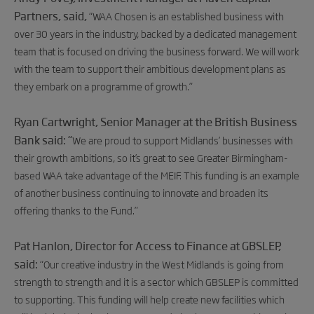
Partners, said,
“WAA Chosen is an established business with
over 30 years in the industry, backed by a dedicated management
team that is focused on driving the business forward. We will work
with the team to support their ambitious development plans as
they embark on a programme of growth.”
Ryan Cartwright, Senior Manager at the British Business
Bank said
: “
We are proud to support Midlands’ businesses with
their growth ambitions, so
it’s great to see Greater Birmingham-
based WAA take advantage of the MEIF. This funding is an example
of another business continuing to innovate and broaden its
offering thanks to the Fund.”
Pat Hanlon, Director for Access to Finance at GBSLEP,
said:
“Our creative industry in the West Midlands is going from
strength to strength and it is a sector which GBSLEP is committed
to supporting. This funding will help create new facilities which