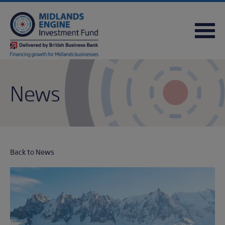
FREQUENTLY ASKED QUESTIONS
USEFUL DOWNLOADS
QUICK REFERENCE GUIDE
News
Back to News