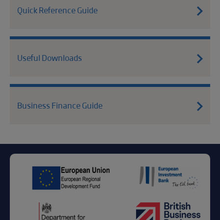
Quick Reference Guide
Useful Downloads
Business Finance Guide