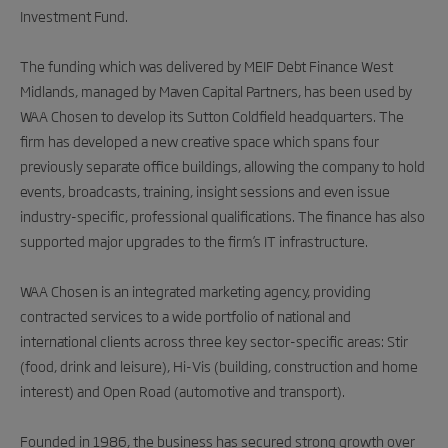
Investment Fund.
The funding which was delivered by MEIF Debt Finance West
Midlands, managed by Maven Capital Partners, has been used by
WAA Chosen to develop its Sutton Coldfield headquarters. The
firm has developed a new creative space which spans four
previously separate office buildings, allowing the company to hold
events, broadcasts, training, insight sessions and even issue
industry-specific, professional qualifications. The finance has also
supported major upgrades to the firm’s IT infrastructure.
WAA Chosen is an integrated marketing agency, providing
contracted services to a wide portfolio of national and
international clients across three key sector-specific areas: Stir
(food, drink and leisure), Hi-Vis (building, construction and home
interest) and Open Road (automotive and transport).
Founded in 1986, the business has secured strong growth over