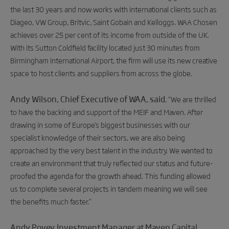
the last 30 years and now works with international clients such as
Diageo, VW Group, Britvic, Saint Gobain and Kelloggs. WAA Chosen
achieves over 25 per cent of its income from outside of the UK.
With its Sutton Coldfield facility located just 30 minutes from
Birmingham International Airport, the firm will use its new creative
space to host clients and suppliers from across the globe.
Andy Wilson, Chief Executive of WAA, said
, “
We are thrilled
to have the backing and support of the MEIF and Maven. After
drawing in some of Europe’s biggest businesses with our
specialist knowledge of their sectors, we are also being
approached by the very best talent in the industry. We wanted to
create an environment that truly reflected our status and future-
proofed the agenda for the growth ahead. This funding allowed
us to complete several projects in tandem meaning we will see
the benefits much faster.”
Andy Povey, Investment Manager at Maven Capital