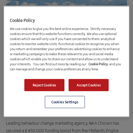
Cookie Policy
We use cookies to give you the best online experience. Strictly necessary
cookies ensure that this website functions correctly. We also use optional
cookies which we will only use if you have consented to them: analytical
cookies to monitor website visits :functional cookies to recognise you when
you return and remember your preferences: advertising cookies to enhance
or marketing campaigns to make these relevant to you and social media
12th June 2020
cookies which enable you to share our content and allow us to understand
your interests. You can find out more by reading our
Cookie Policy
, and you
Marketing agency expands Midlands’ base
can manage and change your cookie preferences at any time.
after £450,000 MEIF loan
Full-service marketing agency, WAA Chosen, will use the
Reject Cookies
Accept Cookies
funding to create an industry-leading collaboration
centre at its Sutton Coldfield headquarters and upgrade
Cookies Settings
its IT infrastructure.
Leading behaviour change marketing agency, WAA Chosen has
secured a £450,000 funding boost from the Midlands Engine