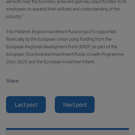
will both help the business grow and give key opportunities to its
employees to expand their skillsets and understanding of the
industry.”
The Midlands Engine Investment Fund project is supported
financially by the European Union using funding from the
European Regional Development Fund (ERDF) as part of the
European Structural and Investment Funds Growth Programme
2014-2020 and the European Investment Bank.
Share
Last post
Next post