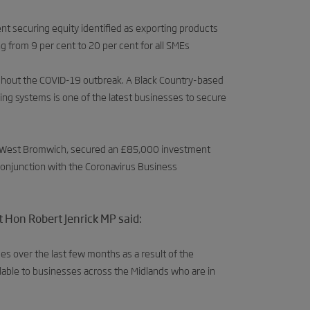
nt securing equity identified as exporting products
ing from 9 per cent to 20 per cent for all SMEs
ughout the COVID-19 outbreak. A Black Country-based
ng systems is one of the latest businesses to secure
 in West Bromwich, secured an £85,000 investment
onjunction with the Coronavirus Business
Hon Robert Jenrick MP said:
es over the last few months as a result of the
lable to businesses across the Midlands who are in