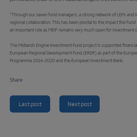
“
Through our seven fund managers, a strong network of LEPs and int
regional collaboration. This has been pivotal to the impact the Fund 
an important role as MEIF remains very much open for investment 
The Midlands Engine Investment Fund project is supported financia
European Regional Development Fund (ERDF) as part of the Europe
Programme 2014-2020 and the European Investment Bank.
Share
Last post
Next post