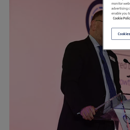
monitor webs
advertising 
enable you t
Cookie Poli
Cookies