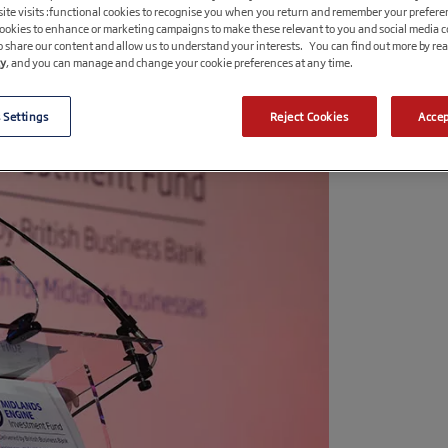
ite visits :functional cookies to recognise you when you return and remember your prefere
cookies to enhance or marketing campaigns to make these relevant to you and social media 
o share our content and allow us to understand your interests. You can find out more by re
cy
, and you can manage and change your cookie preferences at any time.
 Settings
Reject Cookies
Accep