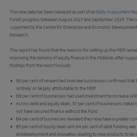
The new data has been released as part of an
Early Assessment Re
Fund’s progress between August 2017 and September 2019. The re
supported by the Centre for Enterprise and Economic Development
Research.
The report has found that the reasons for setting up the MEIF remain
improving the delivery of equity finance in the Midlands after suppor
findings from the report include:
90 per cent of researched investee businesses confirmed that th
‘entirely’ or ‘largely’ attributable to the MEIF
68 per cent of businesses had used investment to increase skill
Across debt and equity deals, 37 per cent of businesses stated tha
not’ have secured finance without the Fund
84 per cent of businesses revealed they now have a greater confi
85 per cent of equity deals and 44 per cent of debt funding was
anddevelopment and innovation, leading to new products to be 