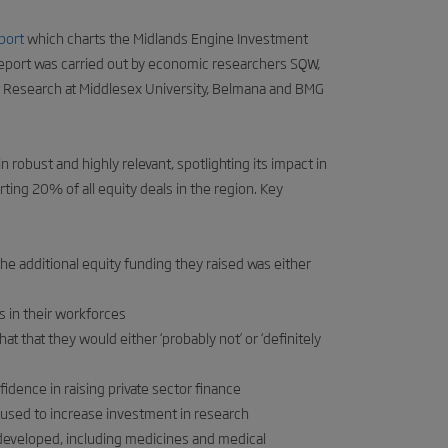
port
which charts the Midlands Engine Investment
port was carried out by economic researchers SQW,
 Research at Middlesex University, Belmana and BMG
 robust and highly relevant, spotlighting its impact in
ting 20% of all equity deals in the region. Key
e additional equity funding they raised was either
s in their workforces
t that they would either ‘probably not’ or ‘definitely
dence in raising private sector finance
 used to increase investment in research
developed, including medicines and medical