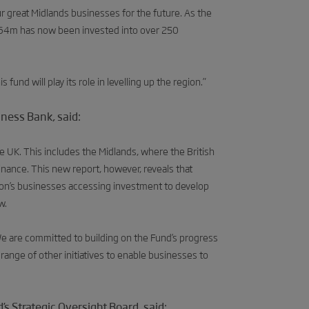
 great Midlands businesses for the future. As the
 £64m has now been invested into over 250
fund will play its role in levelling up the region.”
iness Bank, said:
e UK. This includes the Midlands, where the British
inance. This new report, however, reveals that
gion’s businesses accessing investment to develop
w.
We are committed to building on the Fund’s progress
 range of other initiatives to enable businesses to
s Strategic Oversight Board, said: