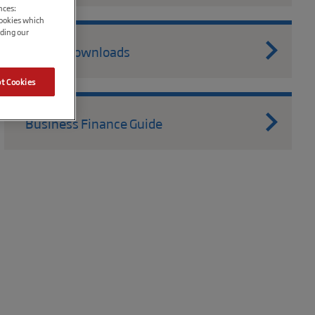
nces:
cookies which
ading our
Useful Downloads
t Cookies
Business Finance Guide