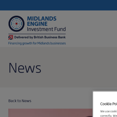
News
Back to News
Cookie Po
We use cookie
correctly. We