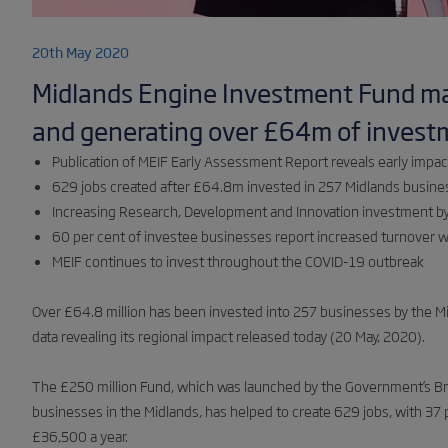
20th May 2020
Midlands Engine Investment Fund m
and generating over £64m of invest
Publication of MEIF Early Assessment Report reveals early impac
629 jobs created after £64.8m invested in 257 Midlands busin
Increasing Research, Development and Innovation investment b
60 per cent of investee businesses report increased turnover wi
MEIF continues to invest throughout the COVID-19 outbreak
Over £64.8 million has been invested into 257 businesses by the 
data revealing its regional impact released today (20 May, 2020).
The £250 million Fund, which was launched by the Government’s Bri
businesses in the Midlands, has helped to create 629 jobs, with 37 
£36,500 a year.