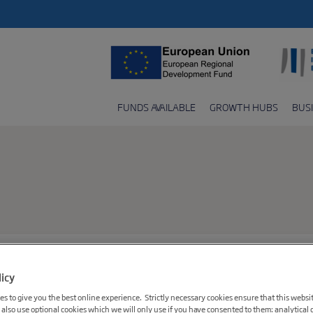
FUNDS AVAILABLE
GROWTH HUBS
BUS
licy
s to give you the best online experience. Strictly necessary cookies ensure that this websi
 also use optional cookies which we will only use if you have consented to them: analytical 