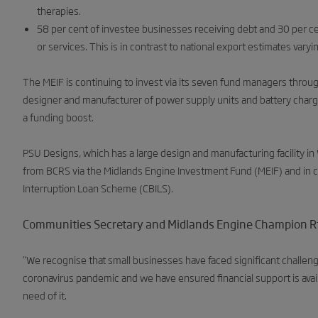
therapies.
58 per cent of investee businesses receiving debt and 30 per ce
or services. This is in contrast to national export estimates vary
The MEIF is continuing to invest via its seven fund managers thro
designer and manufacturer of power supply units and battery chargi
a funding boost.
PSU Designs, which has a large design and manufacturing facility
from BCRS via the Midlands Engine Investment Fund (MEIF) and in c
Interruption Loan Scheme (CBILS).
Communities Secretary and Midlands Engine Champion Rt 
“We recognise that small businesses have faced significant challeng
coronavirus pandemic and we have ensured financial support is avai
need of it.