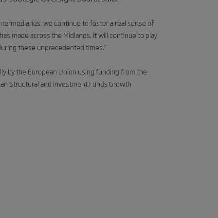
ermediaries, we continue to foster a real sense of
has made across the Midlands, it will continue to play
during these unprecedented times.”
lly by the European Union using funding from the
an Structural and Investment Funds Growth