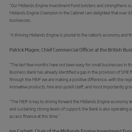
“Our Midlands Engine Investment Fund bolsters and strengthens our
Midlands Engine Champion in the Cabinet I am delighted that over
businesses.
“A thriving Midlands Engine is pivotal to the nation’s economy and this 
Patrick Magee, Chief Commercial Officer at the British Bus
“The last few months have not been easy for small businesses in th
Business Bank has already identified a gap in the provision of SME f
through the MEIF we are making a positive difference, with the re
innovative products, hire and upskill staff, and most importantly gro
“The MEIF is key to driving forward the Midlands Engine economy. 
and sustaining strong levels of support; the Bank is also operating a
access finance at this time.”
Jon Corbett, Chair of the Midlands Engine Investment Fund’