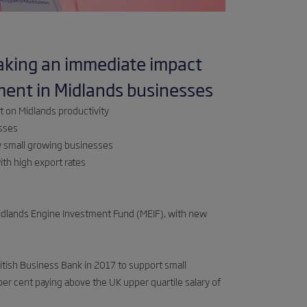
aking an immediate impact
ment in Midlands businesses
t on Midlands productivity
esses
y small growing businesses
th high export rates
Midlands Engine Investment Fund (MEIF), with new
tish Business Bank in 2017 to support small
per cent paying above the UK upper quartile salary of