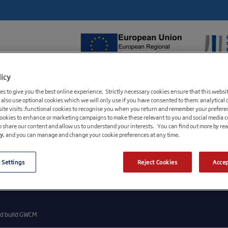
licy
FUNDS AVAILABLE
GROWTH HUBS
BUS
s to give you the best online experience. Strictly necessary cookies ensure that this websi
 also use optional cookies which we will only use if you have consented to them: analytical 
ite visits :functional cookies to recognise you when you return and remember your prefere
cookies to enhance or marketing campaigns to make these relevant to you and social media 
o share our content and allow us to understand your interests. You can find out more by re
cy
, and you can manage and change your cookie preferences at any time.
 Settings
Reject Cookies
Accep
n number 09174621, registered office Steel City House, West Street, Sheffield S1 2GQ. A wholly o
 S1 2GQ. British Business Bank plc is a development bank wholly owned by HM Government. It and i
 Prudential Regulation Authority or the Financial Conduct Authority. BBB Investment Services Lim
nd build GWCM