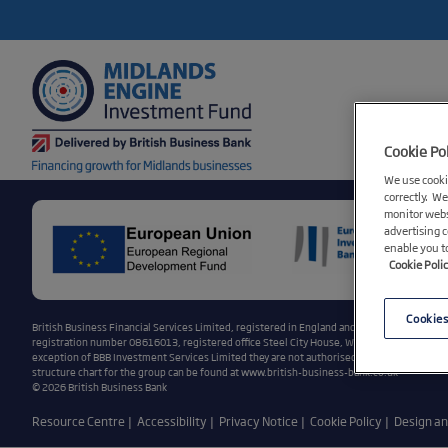
Cookie Po
We use cookie
correctly. We
monitor webs
advertising 
enable you t
Cookie Poli
Cookies
British Business Financial Services Limited, registered in England and Wales, registratio
registration number 08616013, registered office Steel City House, West Street, Sheffield,
exception of BBB Investment Services Limited they are not authorised or regulated by the
structure chart for the group can be found at
www.british-business-bank.co.uk
© 2026 British Business Bank
Resource Centre
Accessibility
Privacy Notice
Cookie Policy
Design a