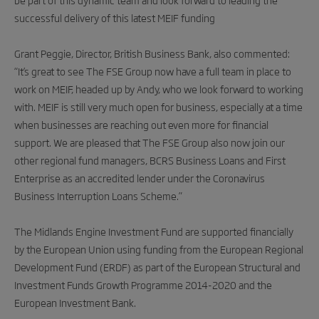
successful delivery of this latest MEIF funding
Grant Peggie, Director, British Business Bank, also commented:
“It’s great to see The FSE Group now have a full team in place to
work on MEIF, headed up by Andy, who we look forward to working
with. MEIF is still very much open for business, especially at a time
when businesses are reaching out even more for financial
support. We are pleased that The FSE Group also now join our
other regional fund managers, BCRS Business Loans and First
Enterprise as an accredited lender under the Coronavirus
Business Interruption Loans Scheme.”
The Midlands Engine Investment Fund are supported financially
by the European Union using funding from the European Regional
Development Fund (ERDF) as part of the European Structural and
Investment Funds Growth Programme 2014-2020 and the
European Investment Bank.