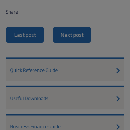
Share
Last post
Next post
Quick Reference Guide
Useful Downloads
Business Finance Guide