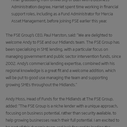
Administration degree, Harriet spent time working in financial
support roles, including as a Fund Administrator for Mercia
Asset Management, before joining FSE earlier this year.
The FSE Group’s CEO, Paul Marston, said: “We are delighted to
welcome Andy to FSE and our Midlands team. The FSE Group has
been specialising in SME lending, with a particular focus on
managing government and public sector intervention funds, since
2002. Andy’s commercial lending expertise, combined with his
regional knowledge is a great fit and a welcome addition, which
will be put to good use managing the team and supporting
growing SMEs throughout the Midlands.”
Andy Moss, Head of Funds for the Midlands at The FSE Group,
added: “The FSE Group is a niche lender with a unique approach,
focusing on business potential, rather than security available, to
help growing businesses reach their full potential. I am excited to
be part of this dynamic team and look forward to leading the