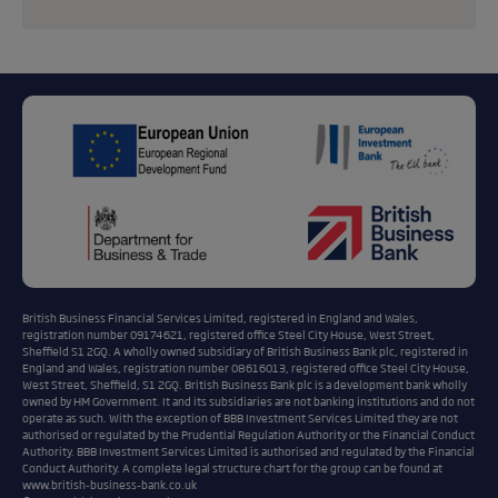
British Business Financial Services Limited, registered in England and Wales,
registration number 09174621, registered office Steel City House, West Street,
Sheffield S1 2GQ. A wholly owned subsidiary of British Business Bank plc, registered in
England and Wales, registration number 08616013, registered office Steel City House,
West Street, Sheffield, S1 2GQ. British Business Bank plc is a development bank wholly
owned by HM Government. It and its subsidiaries are not banking institutions and do not
operate as such. With the exception of BBB Investment Services Limited they are not
authorised or regulated by the Prudential Regulation Authority or the Financial Conduct
Authority. BBB Investment Services Limited is authorised and regulated by the Financial
Conduct Authority. A complete legal structure chart for the group can be found at
www.british-business-bank.co.uk