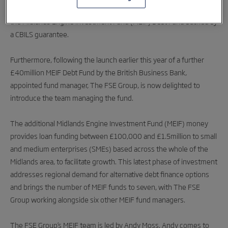
Accreditation will now allow The FSE Group to issue loans from
the Midlands Engine Investment Fund (MEIF) Debt Fund backed by
a CBILS guarantee.
Furthermore, following the launch earlier this year of a further
£40million MEIF Debt Fund by the British Business Bank,
appointed fund manager, The FSE Group, is now delighted to
introduce the team managing the fund.
The additional Midlands Engine Investment Fund (MEIF) money
provides loan funding between £100,000 and £1.5million to small
and medium enterprises (SMEs) based across the whole of the
Midlands area, to facilitate growth. This latest phase of investment
addresses regional demand for alternative debt finance options
and brings the number of MEIF funds to seven, with The FSE
Group working alongside six other MEIF fund managers.
The FSE Group’s MEIF team is led by Andy Moss. Andy comes to