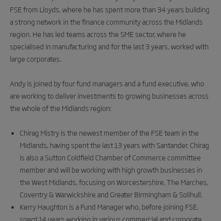
FSE from Lloyds, where he has spent more than 34 years building
a strong network in the finance community across the Midlands
region. He has led teams across the SME sector, where he
specialised in manufacturing and for the last 3 years, worked with
large corporates.
Andy is joined by four fund managers and a fund executive, who
are working to deliver investments to growing businesses across
the whole of the Midlands region:
Chirag Mistry is the newest member of the FSE team in the
Midlands, having spent the last 13 years with Santander. Chirag
is also a Sutton Coldfield Chamber of Commerce committee
member and will be working with high growth businesses in
the West Midlands, focusing on Worcestershire, The Marches,
Coventry & Warwickshire and Greater Birmingham & Solihull.
Kerry Haughton is a Fund Manager who, before joining FSE,
spent 14 years working in various commercial and corporate