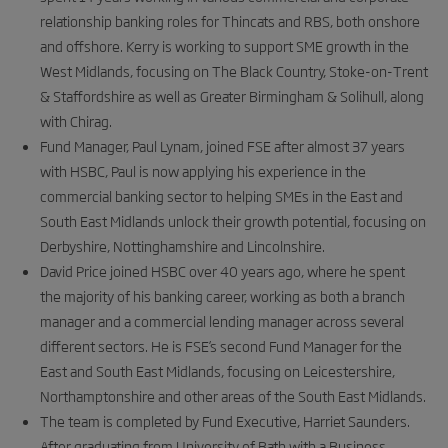
relationship banking roles for Thincats and RBS, both onshore
and offshore. Kerry is working to support SME growth in the
West Midlands, focusing on The Black Country, Stoke-on-Trent
& Staffordshire as well as Greater Birmingham & Solihull, along
with Chirag.
Fund Manager, Paul Lynam, joined FSE after almost 37 years
with HSBC, Paul is now applying his experience in the
commercial banking sector to helping SMEs in the East and
South East Midlands unlock their growth potential, focusing on
Derbyshire, Nottinghamshire and Lincolnshire.
David Price joined HSBC over 40 years ago, where he spent
the majority of his banking career, working as both a branch
manager and a commercial lending manager across several
different sectors. He is FSE’s second Fund Manager for the
East and South East Midlands, focusing on Leicestershire,
Northamptonshire and other areas of the South East Midlands.
The team is completed by Fund Executive, Harriet Saunders.
After graduating from University of Bath with a Business