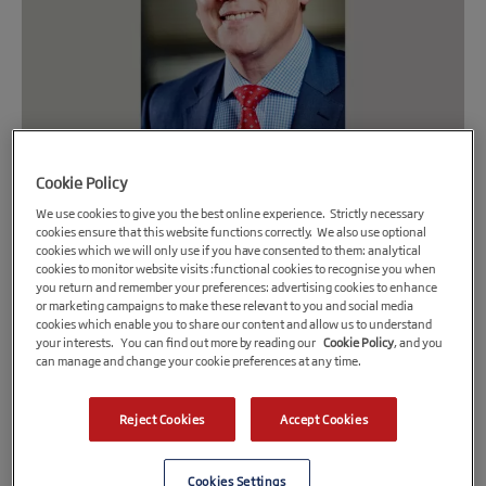
Cookie Policy
28th May 2020
We use cookies to give you the best online experience. Strictly necessary
cookies ensure that this website functions correctly. We also use optional
The FSE Group announces new head for
cookies which we will only use if you have consented to them: analytical
cookies to monitor website visits :functional cookies to recognise you when
Midlands Engine Investment Fund and CBILS
you return and remember your preferences: advertising cookies to enhance
accreditation for the fund
or marketing campaigns to make these relevant to you and social media
cookies which enable you to share our content and allow us to understand
The FSE Group, MEIF Debt Fund is now an accredited lender
your interests. You can find out more by reading our
Cookie Policy
, and you
can manage and change your cookie preferences at any time.
under the British Business Bank Coronavirus Business
Interruption Loan Scheme (CBILS)
Reject Cookies
Accept Cookies
Also announces New Head for Midlands Engine Investment
Fund.
Cookies Settings