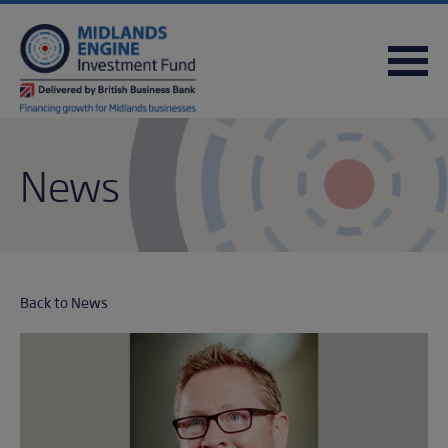
FREQUENTLY ASKED QUESTIONS
USEFUL DOWNLOADS
QUICK REFERENCE GUIDE
News
Back to News